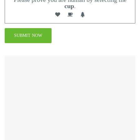
cup
.