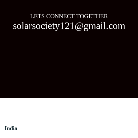
LETS CONNECT TOGETHER
solarsociety121@gmail.com
India