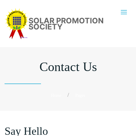
SOLAR PROMOTION
SOCIETY
Contact Us
Home
Pages
Say Hello