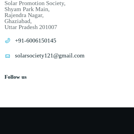
Solar Promotion Society,
Shyam Park Main,
Rajendra Nagar,
Ghaziabad,
Uttar Pradesh 201007
+91-6006150145
solarsociety121@gmail.com
Follow us