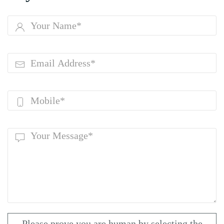
Please prove you are human by selecting the